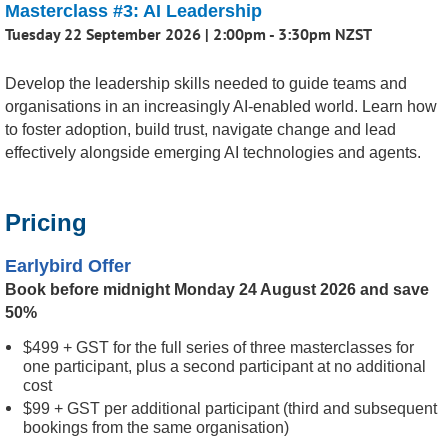
Masterclass #3: AI Leadership
Tuesday 22 September 2026 | 2:00pm - 3:30pm NZST
Develop the leadership skills needed to guide teams and
organisations in an increasingly AI-enabled world. Learn how
to foster adoption, build trust, navigate change and lead
effectively alongside emerging AI technologies and agents.
Pricing
Earlybird Offer
Book before midnight Monday 24 August 2026 and save
50%
$499 + GST for the full series of three masterclasses for
one participant, plus a second participant at no additional
cost
$99 + GST per additional participant (third and subsequent
bookings from the same organisation)