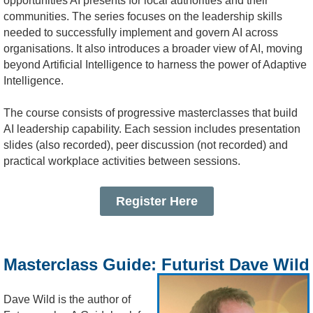
opportunities AI presents for local authorities and their
communities. The series focuses on the leadership skills
needed to successfully implement and govern AI across
organisations. It also introduces a broader view of AI, moving
beyond Artificial Intelligence to harness the power of Adaptive
Intelligence.
The course consists of progressive masterclasses that build
AI leadership capability.
Each session includes presentation
slides (also recorded), peer discussion (not recorded) and
practical workplace activities between sessions.
Register Here
Masterclass Guide: Futurist Dave Wild
Dave Wild is the author of