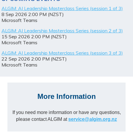
ALGIM: AI Leadership Masterclass Series (session 1 of 3)
8 Sep 2026 2:00 PM (NZST)
Microsoft Teams
ALGIM: AI Leadership Masterclass Series (session 2 of 3)
15 Sep 2026 2:00 PM (NZST)
Microsoft Teams
ALGIM: AI Leadership Masterclass Series (session 3 of 3)
22 Sep 2026 2:00 PM (NZST)
Microsoft Teams
More Information
If you need more information or have any questions,
please contact ALGIM at
service@algim.org.nz