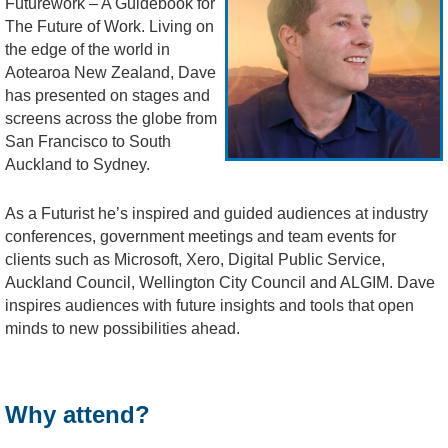
Futurework – A Guidebook for
The Future of Work. Living on
the edge of the world in
Aotearoa New Zealand, Dave
has presented on stages and
screens across the globe from
San Francisco to South
Auckland to Sydney.
As a Futurist he’s inspired and guided audiences at industry
conferences, government meetings and team events for
clients such as Microsoft, Xero, Digital Public Service,
Auckland Council, Wellington City Council and ALGIM. Dave
inspires audiences with future insights and tools that open
minds to new possibilities ahead.
Why attend?