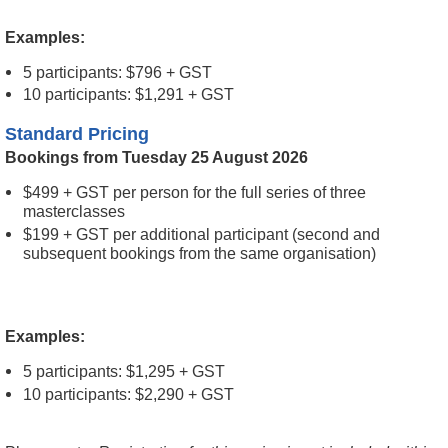
Examples:
5 participants: $796 + GST
10 participants: $1,291 + GST
Standard Pricing
Bookings from Tuesday 25 August 2026
$499 + GST per person for the full series of three
masterclasses
$199 + GST per additional participant (second and
subsequent bookings from the same organisation)
Examples:
5 participants: $1,295 + GST
10 participants: $2,290 + GST