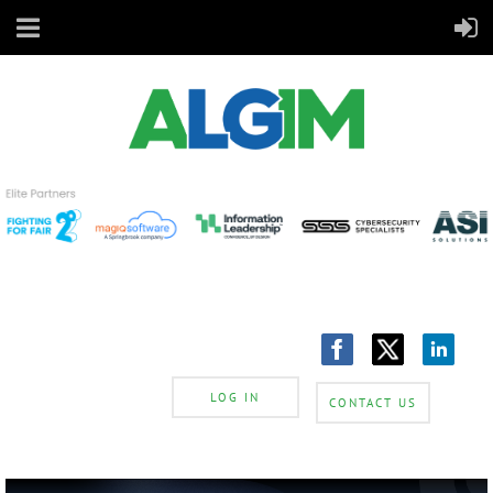
LOG IN
CONTACT US