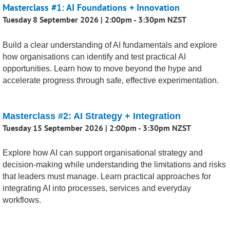
Masterclass #1: AI Foundations + Innovation
Tuesday 8 September 2026 | 2:00pm - 3:30pm NZST
Build a clear understanding of AI fundamentals and explore
how organisations can identify and test practical AI
opportunities. Learn how to move beyond the hype and
accelerate progress through safe, effective experimentation.
Masterclass #2: AI Strategy + Integration
Tuesday 15 September 2026 | 2:00pm - 3:30pm NZST
Explore how AI can support organisational strategy and
decision-making while understanding the limitations and risks
that leaders must manage. Learn practical approaches for
integrating AI into processes, services and everyday
workflows.