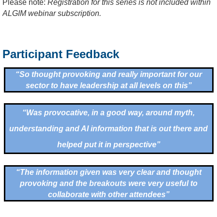
Please note:
Registration for this series is not included within
ALGIM webinar subscription.
Participant Feedback
“So thought provoking and really important for our
sector to have leadership at all levels on this”
“Was provocative, in a good way, around myth,
understanding and AI information that is out there and
helped put it in perspective”
“
The information given was very clear and thought
provoking and the breakouts were very useful to
collaborate with other attendees
”