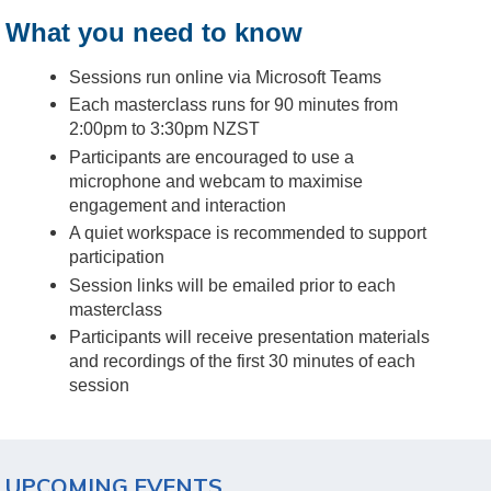
What you need to know
Sessions run online via Microsoft Teams
Each masterclass runs for 90 minutes from
2:00pm to 3:30pm NZST
Participants are encouraged to use a
microphone and webcam to maximise
engagement and interaction
A quiet workspace is recommended to support
participation
Session links will be emailed prior to each
masterclass
Participants will receive presentation materials
and recordings of the first 30 minutes of each
session
UPCOMING EVENTS