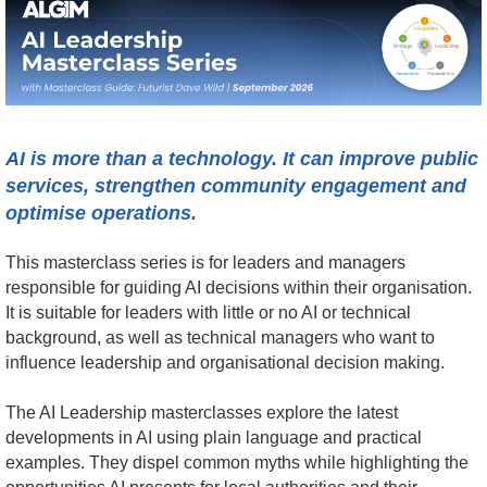
AI is more than a technology. It can improve public
services, strengthen community engagement and
optimise operations.
This masterclass series is for leaders and managers
responsible for guiding AI decisions within their organisation.
It is suitable for leaders with little or no AI or technical
background, as well as technical managers who want to
influence leadership and organisational decision making.
The AI Leadership masterclasses explore the latest
developments in AI using plain language and practical
examples. They dispel common myths while highlighting the