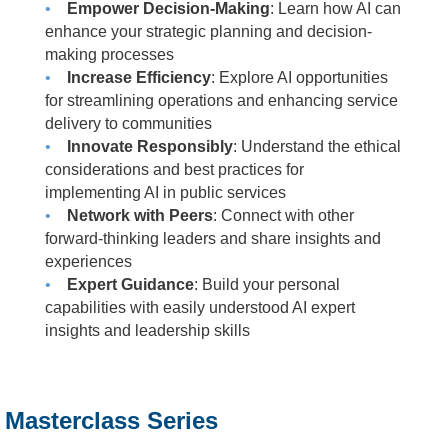
•
Empower Decision-Making
: Learn how AI can
enhance your strategic planning and decision-
making processes
•
Increase Efficiency
: Explore AI opportunities
for streamlining operations and enhancing service
delivery to communities
•
Innovate Responsibly
: Understand the ethical
considerations and best practices for
implementing AI in public services
•
Network with Peers
: Connect with other
forward-thinking leaders and share insights and
experiences
•
Expert Guidance
: Build your personal
capabilities with easily understood AI expert
insights and leadership skills
Masterclass Series