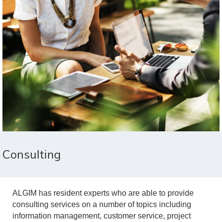
Consulting
ALGIM has resident experts who are able to provide
consulting services on a number of topics including
information management, customer service, project