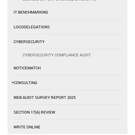
IT BENCHMARKING
LOCODELEGATIONS
CYBERSECURITY
CYBERSECURITY COMPLIANCE AUDIT
NOTICEMATCH
CONSULTING
WEB AUDIT SURVEY REPORT 2025
SECTION 17(A) REVIEW
WRITE ONLINE