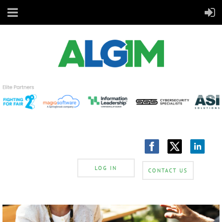
LOG IN
CONTACT US