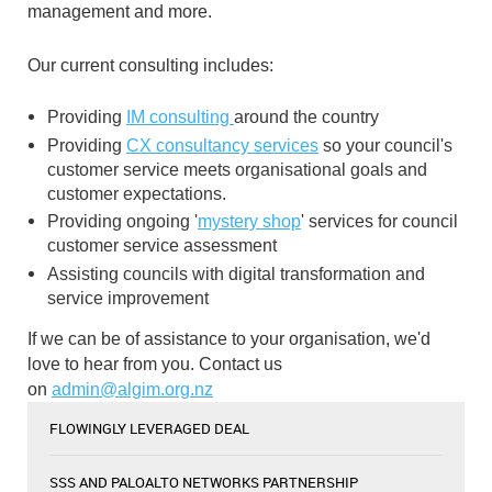
management and more.
Our current consulting includes:
Providing
IM consulting
around the country
Providing
CX consultancy services
so your council's
customer service meets organisational goals and
customer expectations.
Providing ongoing '
mystery shop
' services for council
customer service assessment
Assisting councils with digital transformation and
service improvement
If we can be of assistance to your organisation, we'd
love to hear from you. Contact us
on
admin@algim.org.nz
FLOWINGLY LEVERAGED DEAL
SSS AND PALOALTO NETWORKS PARTNERSHIP