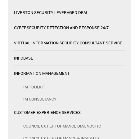
LIVERTON SECURITY LEVERAGED DEAL
CYBERSECURITY DETECTION AND RESPONSE 24/7
VIRTUAL INFORMATION SECURITY CONSULTANT SERVICE
INFOBASE
INFORMATION MANAGEMENT
IM TOOLKIT
IM CONSULTANCY
CUSTOMER EXPERIENCE SERVICES
COUNCIL CX PERFORMANCE DIAGNOSTIC
COUNCIL CX PERFORMANCE & INSIGHTS