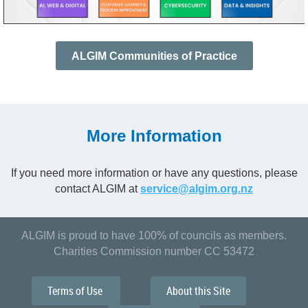
ALGIM Communities of Practice
More Information
If you need more information or have any questions, please
contact ALGIM at
service@algim.org.nz
ALGIM is proud to have 100% of councils as members.
Charities Commission number CC 53472
Terms of Use
About this Site