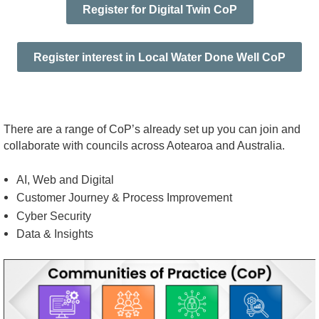
Register for Digital Twin CoP
Register interest in Local Water Done Well CoP
There are a range of CoP’s already set up you can join and
collaborate with councils across Aotearoa and Australia.
AI, Web and Digital
Customer Journey & Process Improvement
Cyber Security
Data & Insights