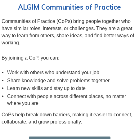
ALGIM Communities of Practice
Communities of Practice (CoPs) bring people together who
have similar roles, interests, or challenges. They are a great
way to learn from others, share ideas, and find better ways of
working.
By joining a CoP, you can:
Work with others who understand your job
Share knowledge and solve problems together
Learn new skills and stay up to date
Connect with people across different places, no matter
where you are
CoPs help break down barriers, making it easier to connect,
collaborate, and grow professionally.