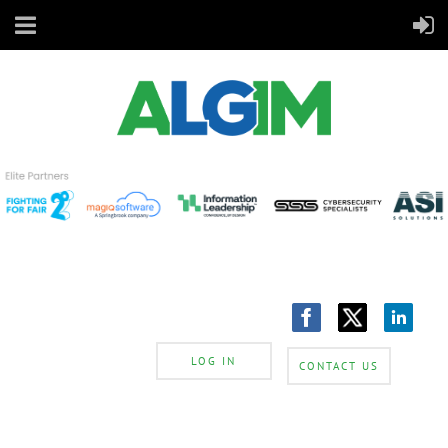
LOG IN
CONTACT US