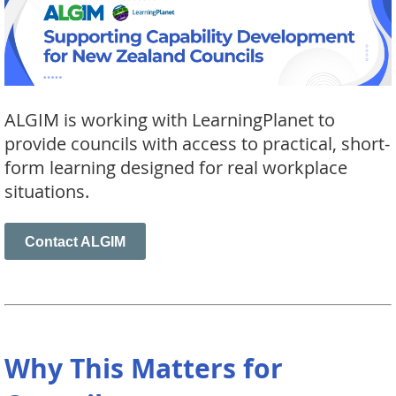
ALGIM is working with LearningPlanet to
provide councils with access to practical, short-
form learning designed for real workplace
situations.
Contact ALGIM
Why This Matters for