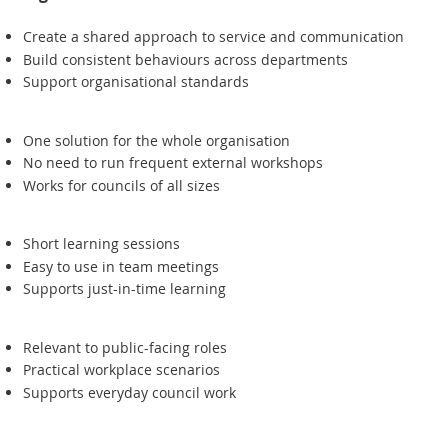
Create a shared approach to service and communication
Build consistent behaviours across departments
Support organisational standards
One solution for the whole organisation
No need to run frequent external workshops
Works for councils of all sizes
Short learning sessions
Easy to use in team meetings
Supports just-in-time learning
Relevant to public-facing roles
Practical workplace scenarios
Supports everyday council work