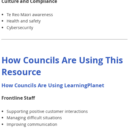
Culture and Compliance
Te Reo Māori awareness
Health and safety
Cybersecurity
How Councils Are Using This
Resource
How Councils Are Using LearningPlanet
Frontline Staff
Supporting positive customer interactions
Managing difficult situations
Improving communication