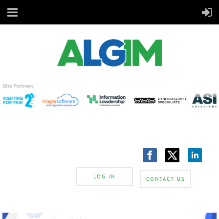
LOG IN
CONTACT US