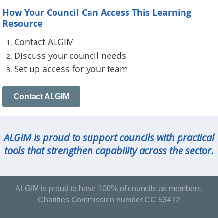
How Your Council Can Access This Learning
Resource
Contact ALGIM
Discuss your council needs
Set up access for your team
Contact ALGIM
ALGIM is proud to support councils with practical
tools that strengthen capability across the sector.
ALGIM is proud to have 100% of councils as members.
Charities Commission number CC 53472