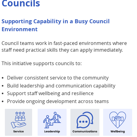
Councils
Supporting Capability in a Busy Council
Environment
Council teams work in fast-paced environments where
staff need practical skills they can apply immediately.
This initiative supports councils to:
Deliver consistent service to the community
Build leadership and communication capability
Support staff wellbeing and resilience
Provide ongoing development across teams