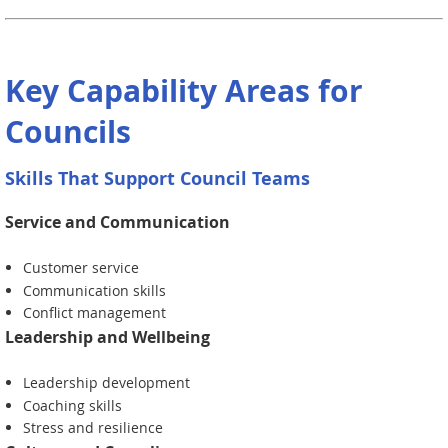
Key Capability Areas for
Councils
Skills That Support Council Teams
Service and Communication
Customer service
Communication skills
Conflict management
Leadership and Wellbeing
Leadership development
Coaching skills
Stress and resilience