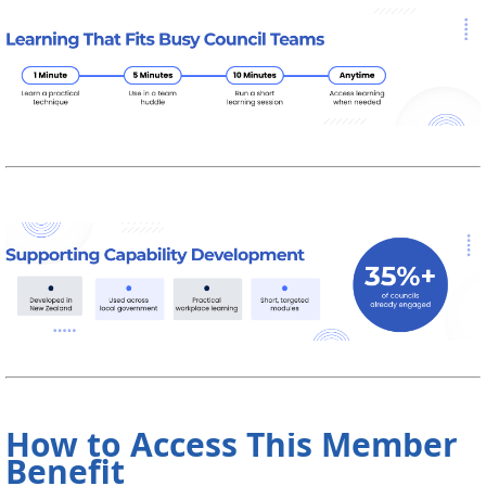
How to Access This Member
Benefit