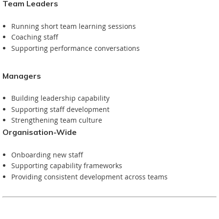
Team Leaders
Running short team learning sessions
Coaching staff
Supporting performance conversations
Managers
Building leadership capability
Supporting staff development
Strengthening team culture
Organisation-Wide
Onboarding new staff
Supporting capability frameworks
Providing consistent development across teams