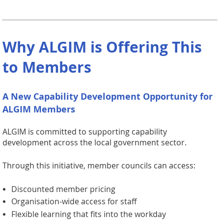
Why ALGIM is Offering This
to Members
A New Capability Development Opportunity for
ALGIM Members
ALGIM is committed to supporting capability
development across the local government sector.
Through this initiative, member councils can access:
Discounted member pricing
Organisation-wide access for staff
Flexible learning that fits into the workday