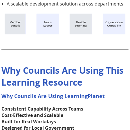
A scalable development solution across departments
Why Councils Are Using This
Learning Resource
Why Councils Are Using LearningPlanet
Consistent Capability Across Teams
Cost-Effective and Scalable
Built for Real Workdays
Designed for Local Government